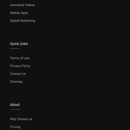
Animated Videos
Mobile Apps
Digital Marketing
Quick Links
Terms of use
Privacy Policy
Contact Us
Sitemap
About
Why Choose us
Pricing