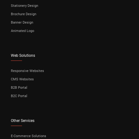
Stationery Design
Brochure Design
Banner Design
Animated Logo
Web Solutions
Responsive Websites
CMS Websites
B2B Portal
B2C Portal
Other Services
E-Commerce Solutions