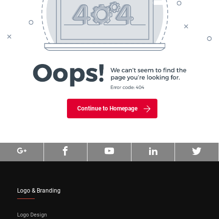
Continue to Homepage
Logo & Branding
Logo Design